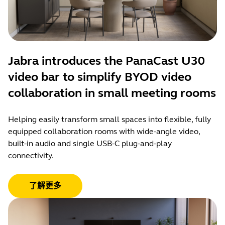
Jabra introduces the PanaCast U30
video bar to simplify BYOD video
collaboration in small meeting rooms
Helping easily transform small spaces into flexible, fully
equipped collaboration rooms with wide-angle video,
built-in audio and single USB-C plug-and-play
connectivity.
了解更多