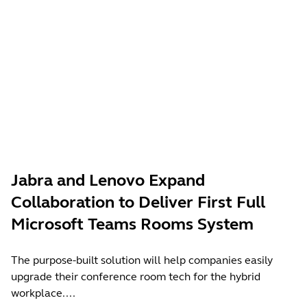
Jabra and Lenovo Expand
Collaboration to Deliver First Full
Microsoft Teams Rooms System
The purpose-built solution will help companies easily
upgrade their conference room tech for the hybrid
workplace....