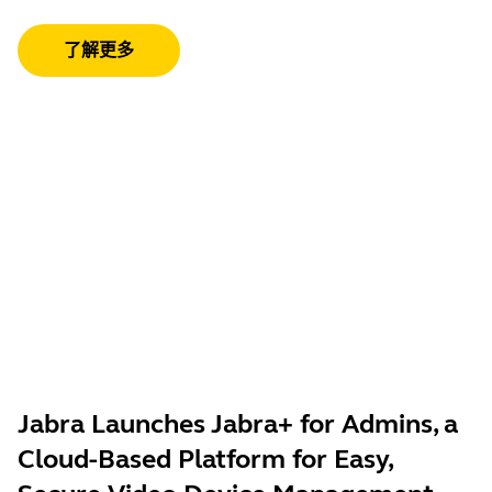
了解更多
Jabra Launches Jabra+ for Admins, a
Cloud-Based Platform for Easy,