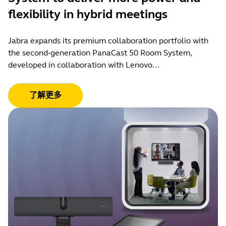
flexibility in hybrid meetings
Jabra expands its premium collaboration portfolio with
the second-generation PanaCast 50 Room System,
developed in collaboration with Lenovo...
了解更多