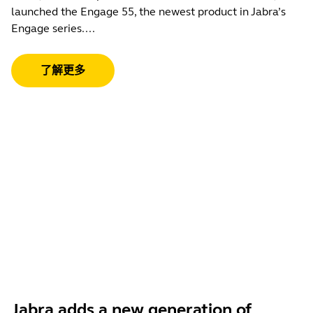
launched the Engage 55, the newest product in Jabra’s
Engage series....
了解更多
Jabra adds a new generation of