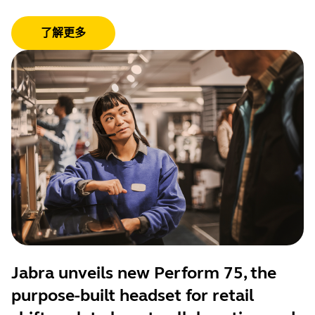
了解更多
Jabra unveils new Perform 75, the
purpose-built headset for retail