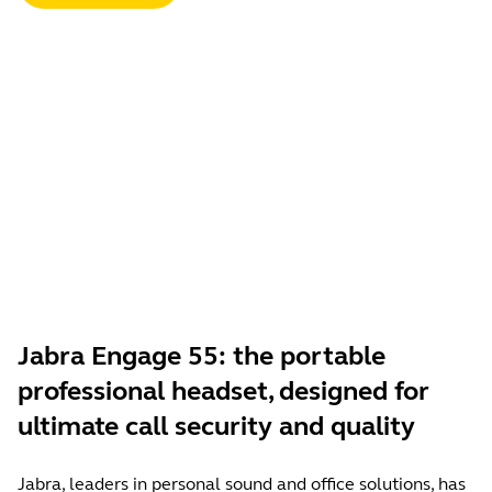
Jabra Engage 55: the portable
professional headset, designed for
ultimate call security and quality
Jabra, leaders in personal sound and office solutions, has