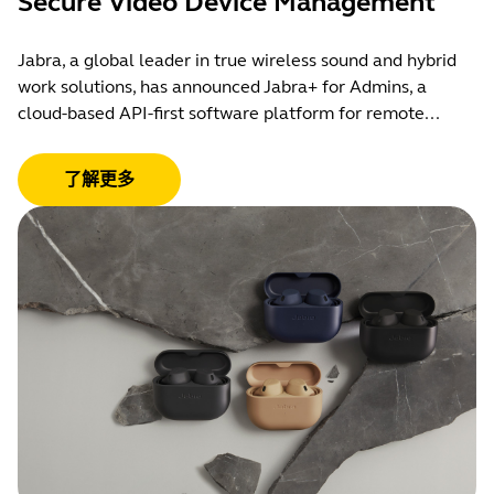
Secure Video Device Management
Jabra, a global leader in true wireless sound and hybrid
work solutions, has announced Jabra+ for Admins, a
cloud-based API-first software platform for remote...
了解更多