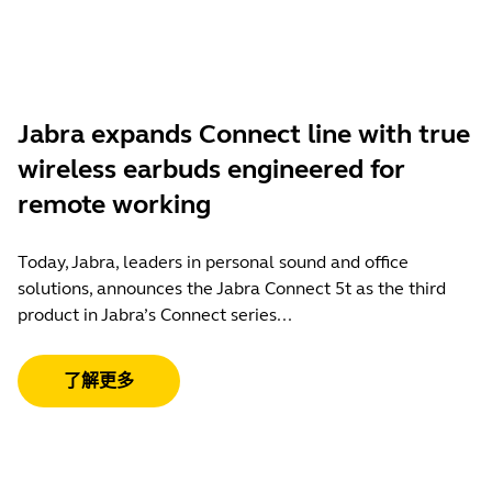
Jabra expands Connect line with true
wireless earbuds engineered for
remote working
Today, Jabra, leaders in personal sound and office
solutions, announces the Jabra Connect 5t as the third
product in Jabra’s Connect series...
了解更多