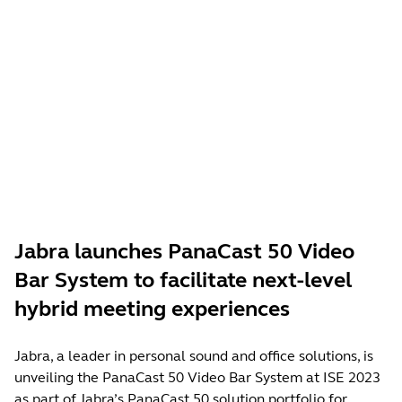
Jabra launches PanaCast 50 Video
Bar System to facilitate next-level
hybrid meeting experiences
Jabra, a leader in personal sound and office solutions, is
unveiling the PanaCast 50 Video Bar System at ISE 2023
as part of Jabra’s PanaCast 50 solution portfolio for