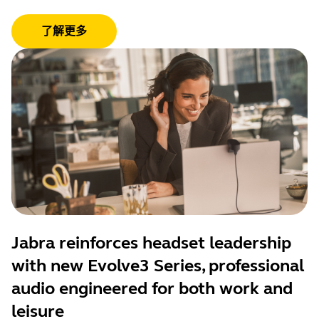
了解更多
Jabra reinforces headset leadership
with new Evolve3 Series, professional
audio engineered for both work and
leisure