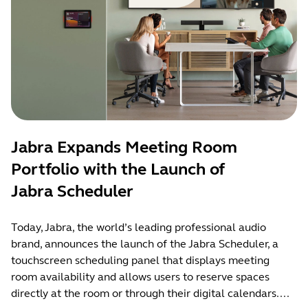
Jabra Expands Meeting Room
Portfolio with the Launch of
Jabra Scheduler
Today, Jabra, the world’s leading professional audio
brand, announces the launch of the Jabra Scheduler, a
touchscreen scheduling panel that displays meeting
room availability and allows users to reserve spaces
directly at the room or through their digital calendars....