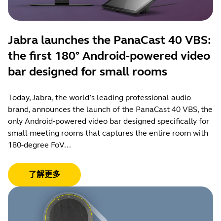
Jabra launches the PanaCast 40 VBS:
the first 180° Android-powered video
bar designed for small rooms
Today, Jabra, the world’s leading professional audio
brand, announces the launch of the PanaCast 40 VBS, the
only Android-powered video bar designed specifically for
small meeting rooms that captures the entire room with
180-degree FoV...
了解更多