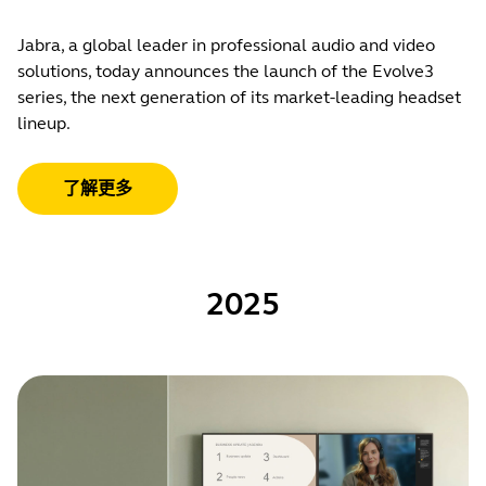
Jabra, a global leader in professional audio and video
solutions, today announces the launch of the Evolve3
series, the next generation of its market-leading headset
lineup.
了解更多
2025