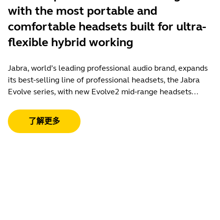
with the most portable and
comfortable headsets built for ultra-
flexible hybrid working
Jabra, world’s leading professional audio brand, expands
its best-selling line of professional headsets, the Jabra
Evolve series, with new Evolve2 mid-range headsets...
了解更多