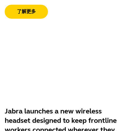
了解更多
Jabra launches a new wireless
headset designed to keep frontline
workers connected wherever they