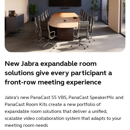
New Jabra expandable room
solutions give every participant a
front-row meeting experience
Jabra’s new PanaCast 55 VBS, PanaCast SpeakerMic and
PanaCast Room Kits create a new portfolio of
expandable room solutions that deliver a unified,
scalable video collaboration system that adapts to your
meeting room needs