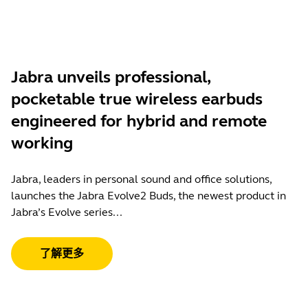
Jabra unveils professional,
pocketable true wireless earbuds
engineered for hybrid and remote
working
Jabra, leaders in personal sound and office solutions,
launches the Jabra Evolve2 Buds, the newest product in
Jabra’s Evolve series...
了解更多