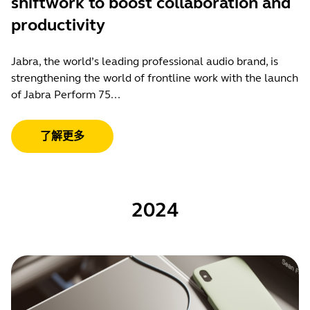
shiftwork to boost collaboration and
productivity
Jabra, the world’s leading professional audio brand, is
strengthening the world of frontline work with the launch
of Jabra Perform 75...
了解更多
2024