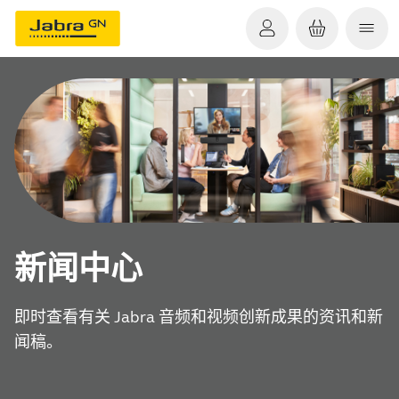
新闻中心
即时查看有关 Jabra 音频和视频创新成果的资讯和新
闻稿。