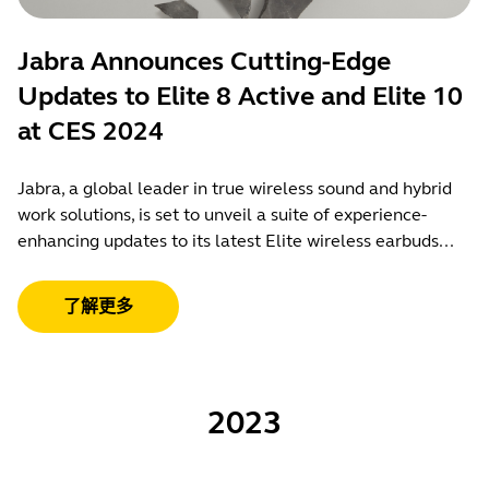
Jabra Announces Cutting-Edge
Updates to Elite 8 Active and Elite 10
at CES 2024
Jabra, a global leader in true wireless sound and hybrid
work solutions, is set to unveil a suite of experience-
enhancing updates to its latest Elite wireless earbuds...
了解更多
2023