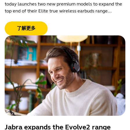
today launches two new premium models to expand the
top end of their Elite true wireless earbuds range...
了解更多
Jabra expands the Evolve2 range