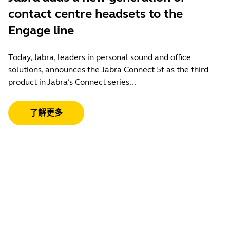
contact centre headsets to the
Engage line
Today, Jabra, leaders in personal sound and office
solutions, announces the Jabra Connect 5t as the third
product in Jabra’s Connect series...
了解更多