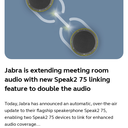
Jabra is extending meeting room
audio with new Speak2 75 linking
feature to double the audio
Today, Jabra has announced an automatic, over-the-air
update to their flagship speakerphone Speak2 75,
enabling two Speak2 75 devices to link for enhanced
audio coverage...