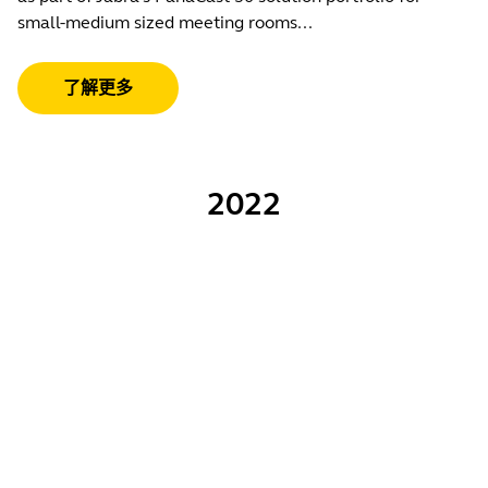
small-medium sized meeting rooms...
了解更多
2022