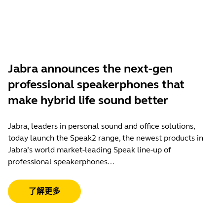
Jabra announces the next-gen
professional speakerphones that
make hybrid life sound better
Jabra, leaders in personal sound and office solutions,
today launch the Speak2 range, the newest products in
Jabra’s world market-leading Speak line-up of
professional speakerphones...
了解更多