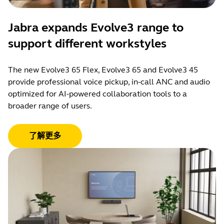
Jabra expands Evolve3 range to
support different workstyles
The new Evolve3 65 Flex, Evolve3 65 and Evolve3 45
provide professional voice pickup, in-call ANC and audio
optimized for AI-powered collaboration tools to a
broader range of users.
了解更多