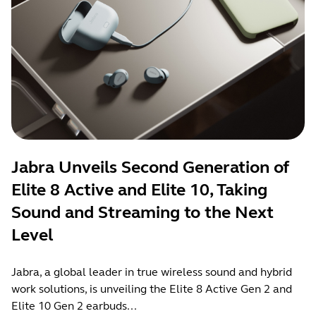
Jabra Unveils Second Generation of
Elite 8 Active and Elite 10, Taking
Sound and Streaming to the Next
Level
Jabra, a global leader in true wireless sound and hybrid
work solutions, is unveiling the Elite 8 Active Gen 2 and
Elite 10 Gen 2 earbuds...