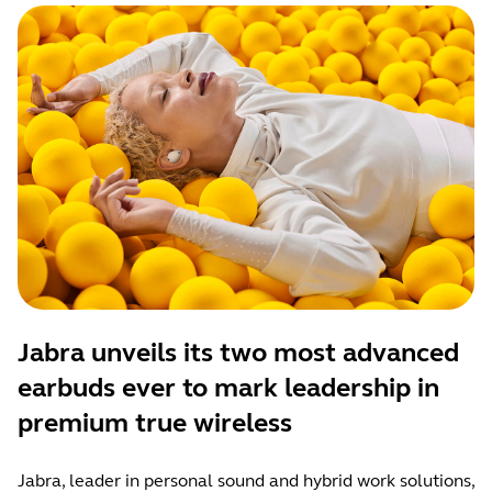
Jabra unveils its two most advanced
earbuds ever to mark leadership in
premium true wireless
Jabra, leader in personal sound and hybrid work solutions,