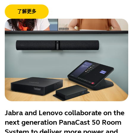
了解更多
Jabra and Lenovo collaborate on the
next generation PanaCast 50 Room
System to deliver more power and