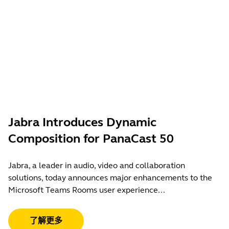
Jabra Introduces Dynamic
Composition for PanaCast 50
Jabra, a leader in audio, video and collaboration
solutions, today announces major enhancements to the
Microsoft Teams Rooms user experience...
了解更多