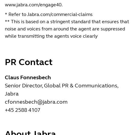
www.jabra.com/engage40
.
* Refer to Jabra.com/commercial-claims
** This is based on a stringent standard that ensures that
noise and voices from around the agent are suppressed
while transmitting the agents voice clearly
PR Contact
Claus Fonnesbech
Senior Director, Global PR & Communications,
Jabra
cfonnesbech@jabra.com
+45 2588 4107
About Jabra