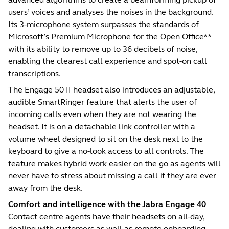
users’ voices and analyses the noises in the background.
Its 3-microphone system surpasses the standards of
Microsoft’s Premium Microphone for the Open Office**
with its ability to remove up to 36 decibels of noise,
enabling the clearest call experience and spot-on call
transcriptions.
The Engage 50 II headset also introduces an adjustable,
audible SmartRinger feature that alerts the user of
incoming calls even when they are not wearing the
headset. It is on a detachable link controller with a
volume wheel designed to sit on the desk next to the
keyboard to give a no-look access to all controls. The
feature makes hybrid work easier on the go as agents will
never have to stress about missing a call if they are ever
away from the desk.
Comfort and intelligence with the Jabra Engage 40
Contact centre agents have their headsets on all-day,
dealing with customers as well as remote onboarding,