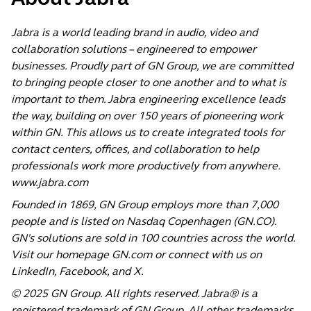
Jabra is a world leading brand in audio, video and
collaboration solutions – engineered to empower
businesses. Proudly part of GN Group, we are committed
to bringing people closer to one another and to what is
important to them. Jabra engineering excellence leads
the way, building on over 150 years of pioneering work
within GN. This allows us to create integrated tools for
contact centers, offices, and collaboration to help
professionals work more productively from anywhere.
www.jabra.com
Founded in 1869, GN Group employs more than 7,000
people and is listed on Nasdaq Copenhagen (GN.CO).
GN's solutions are sold in 100 countries across the world.
Visit our homepage
GN.com
or connect with us on
LinkedIn
,
Facebook
, and
X
.
© 2025 GN Group. All rights reserved. Jabra® is a
registered trademark of GN Group. All other trademarks