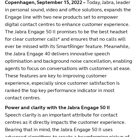
Copenhagen, September 15, 2022 –
Today, Jabra, leader
in personal sound, video and office solutions, expands the
Engage line with two new products set to empower
digital contact centres to enhance customer experience.
The Jabra Engage 50 II promises to be the best headset
for clear customer calls* and ensures that no calls will
ever be missed with its SmartRinger feature. Meanwhile,
the Jabra Engage 40 delivers innovative speech
optimisation and background noise cancellation, enabling
agents to focus on conversations with customers at ease.
These features are key to improving customer
experience, especially since customer satisfaction is
ranked the top key performance indicator in most
contact centres.
Power and clarity with the Jabra Engage 50 II
Speech clarity is an important attribute for contact
centres as it directly impacts the customer experience.
Bearing that in mind, the Jabra Engage 50 II uses
advanced algorithms to create a beamforming pickup of