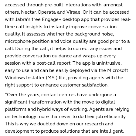
accessed through pre-built integrations with, amongst
others, Nectar, Operata and Virsae. Or it can be accessed
with Jabra’s free Engage+ desktop app that provides real-
time call insights to instantly improve conversation
quality. It assesses whether the background noise,
microphone position and voice quality are good prior to a
call. During the call, it helps to correct any issues and
provide conversation guidance and wraps up every
session with a post-call report. The app is unintrusive,
easy to use and can be easily deployed via the Microsoft
Windows Installer (MSI) file, providing agents with the
right support to enhance customer satisfaction.
“Over the years, contact centres have undergone a
significant transformation with the move to digital
platforms and hybrid ways of working. Agents are relying
on technology more than ever to do their job efficiently.
This is why we doubled down on our research and
development to produce solutions that are intelligent,