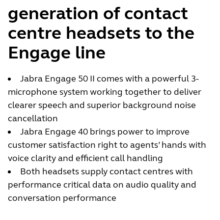
generation of contact
centre headsets to the
Engage line
Jabra Engage 50 II comes with a powerful 3-
microphone system working together to deliver
clearer speech and superior background noise
cancellation
Jabra Engage 40 brings power to improve
customer satisfaction right to agents’ hands with
voice clarity and efficient call handling
Both headsets supply contact centres with
performance critical data on audio quality and
conversation performance