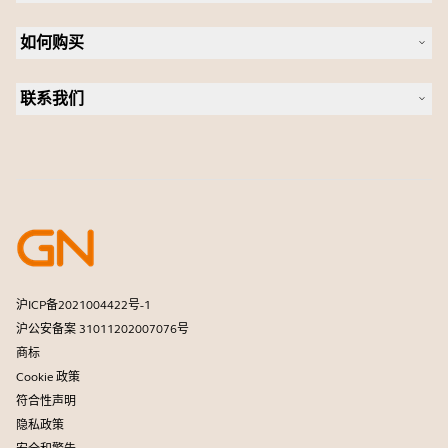
可持续发展
耳机
新闻稿
如何购买
全向麦
案例研究
会议摄像头
合作伙伴查找工具
个人摄像头
联系我们
软件
联系销售团队
配件
联系支持部门
在线商城支持
注册您的产品
开发者计划
合作伙伴计划
保修和服务
商用产品寿命终止政策
沪ICP备2021004422号-1
沪公安备案 31011202007076号
商标
Cookie 政策
符合性声明
隐私政策