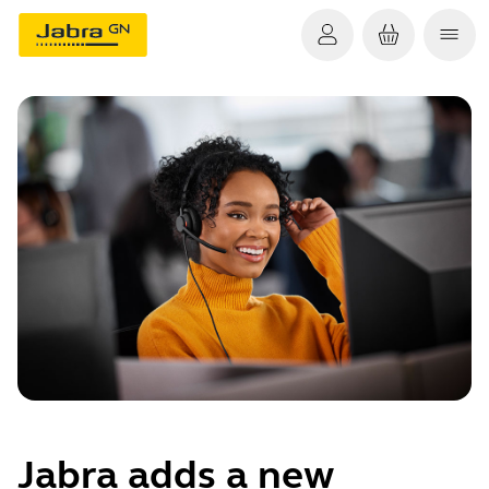
Jabra adds a new