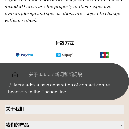
included herein are the property of their respective
owners (design and specifications are subject to change
without notice).
付款方式
关于 Jabra
/
新闻和新闻稿
/
Jabra adds a new generation of contact centre
headsets to the Engage line
关于我们
关于 Jabra
我们的产品
人才招聘