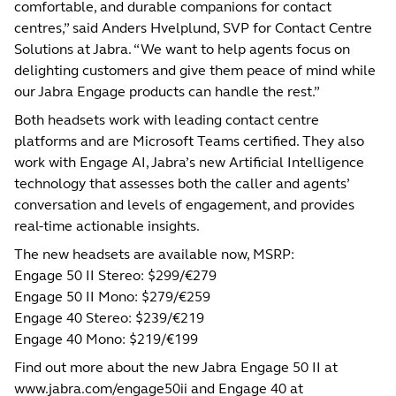
comfortable, and durable companions for contact
centres,” said Anders Hvelplund, SVP for Contact Centre
Solutions at Jabra. “We want to help agents focus on
delighting customers and give them peace of mind while
our Jabra Engage products can handle the rest.”
Both headsets work with leading contact centre
platforms and are Microsoft Teams certified. They also
work with Engage AI, Jabra’s new Artificial Intelligence
technology that assesses both the caller and agents’
conversation and levels of engagement, and provides
real-time actionable insights.
The new headsets are available now, MSRP:
Engage 50 II Stereo: $299/€279
Engage 50 II Mono: $279/€259
Engage 40 Stereo: $239/€219
Engage 40 Mono: $219/€199
Find out more about the new Jabra Engage 50 II at
www.jabra.com/engage50ii
and Engage 40 at