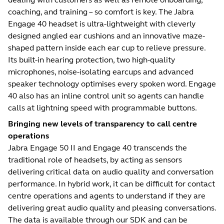
coaching, and training – so comfort is key. The Jabra
Engage 40 headset is ultra-lightweight with cleverly
designed angled ear cushions and an innovative maze-
shaped pattern inside each ear cup to relieve pressure.
Its built-in hearing protection, two high-quality
microphones, noise-isolating earcups and advanced
speaker technology optimises every spoken word. Engage
40 also has an inline control unit so agents can handle
calls at lightning speed with programmable buttons.
Bringing new levels of transparency to call centre
operations
Jabra Engage 50 II and Engage 40 transcends the
traditional role of headsets, by acting as sensors
delivering critical data on audio quality and conversation
performance. In hybrid work, it can be difficult for contact
centre operations and agents to understand if they are
delivering great audio quality and pleasing conversations.
The data is available through our SDK and can be