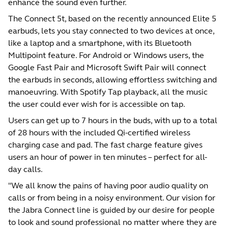
enhance the sound even further.
The Connect 5t, based on the recently announced Elite 5
earbuds, lets you stay connected to two devices at once,
like a laptop and a smartphone, with its Bluetooth
Multipoint feature. For Android or Windows users, the
Google Fast Pair and Microsoft Swift Pair will connect
the earbuds in seconds, allowing effortless switching and
manoeuvring. With Spotify Tap playback, all the music
the user could ever wish for is accessible on tap.
Users can get up to 7 hours in the buds, with up to a total
of 28 hours with the included Qi-certified wireless
charging case and pad. The fast charge feature gives
users an hour of power in ten minutes – perfect for all-
day calls.
"We all know the pains of having poor audio quality on
calls or from being in a noisy environment. Our vision for
the Jabra Connect line is guided by our desire for people
to look and sound professional no matter where they are