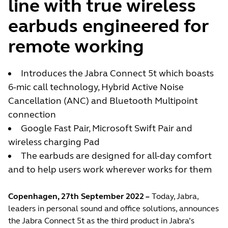
line with true wireless
earbuds engineered for
remote working
Introduces the Jabra Connect 5t which boasts
6-mic call technology, Hybrid Active Noise
Cancellation (ANC) and Bluetooth Multipoint
connection
Google Fast Pair, Microsoft Swift Pair and
wireless charging Pad
The earbuds are designed for all-day comfort
and to help users work wherever works for them
Copenhagen, 27th September 2022 –
Today, Jabra,
leaders in personal sound and office solutions, announces
the Jabra Connect 5t as the third product in Jabra’s