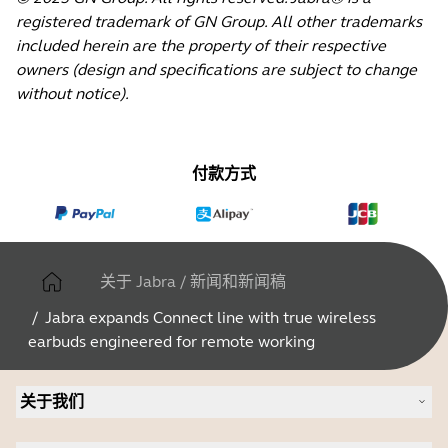
registered trademark of GN Group. All other trademarks
included herein are the property of their respective
owners (design and specifications are subject to change
without notice).
付款方式
关于 Jabra
/
新闻和新闻稿
/
Jabra expands Connect line with true wireless
earbuds engineered for remote working
关于我们
关于 Jabra