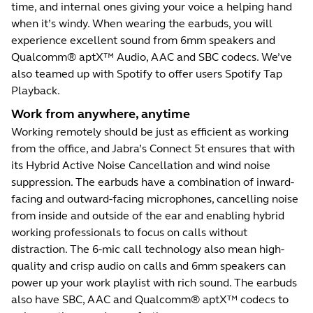
time, and internal ones giving your voice a helping hand
when it’s windy. When wearing the earbuds, you will
experience excellent sound from 6mm speakers and
Qualcomm® aptX™ Audio, AAC and SBC codecs. We’ve
also teamed up with Spotify to offer users Spotify Tap
Playback.
Work from anywhere, anytime
Working remotely should be just as efficient as working
from the office, and Jabra’s Connect 5t ensures that with
its Hybrid Active Noise Cancellation and wind noise
suppression. The earbuds have a combination of inward-
facing and outward-facing microphones, cancelling noise
from inside and outside of the ear and enabling hybrid
working professionals to focus on calls without
distraction. The 6-mic call technology also mean high-
quality and crisp audio on calls and 6mm speakers can
power up your work playlist with rich sound. The earbuds
also have SBC, AAC and Qualcomm® aptX™ codecs to