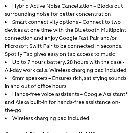
Hybrid Active Noise Cancellation – Blocks out
surrounding noise for better concentration
Smart connectivity options – Connect to two
devices at one time with the Bluetooth Multipoint
connection and enjoy Google Fast Pair and/or
Microsoft Swift Pair to be connected in seconds.
Spotify Tap gives easy on tap access to music
Up to 7 hours battery, 28 hours with the case -
All-day work calls. Wireless charging pad included
6mm speakers – Ensures rich, satisfying sounds
in and out of office hours
Hands-free voice assistants – Google Assistant*
and Alexa built-in for hands-free assistance on-
the-go
Wireless charging pad included