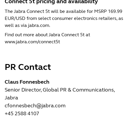
Connect 5t pricing and availability
The Jabra Connect 5t will be available for MSRP 169.99
EUR/USD from select consumer electronics retailers, as
well as via jabra.com.
Find out more about Jabra Connect 5t at
www.jabra.com/connect5t
PR Contact
Claus Fonnesbech
Senior Director, Global PR & Communications,
Jabra
cfonnesbech@jabra.com
+45 2588 4107