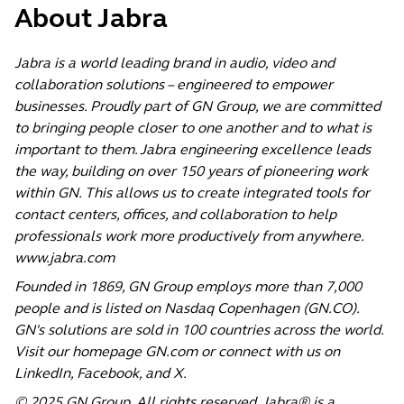
About Jabra
Jabra is a world leading brand in audio, video and
collaboration solutions – engineered to empower
businesses. Proudly part of GN Group, we are committed
to bringing people closer to one another and to what is
important to them. Jabra engineering excellence leads
the way, building on over 150 years of pioneering work
within GN. This allows us to create integrated tools for
contact centers, offices, and collaboration to help
professionals work more productively from anywhere.
www.jabra.com
Founded in 1869, GN Group employs more than 7,000
people and is listed on Nasdaq Copenhagen (GN.CO).
GN's solutions are sold in 100 countries across the world.
Visit our homepage
GN.com
or connect with us on
LinkedIn
,
Facebook
, and
X
.
© 2025 GN Group. All rights reserved. Jabra® is a