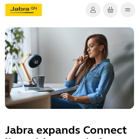
Jabra expands Connect