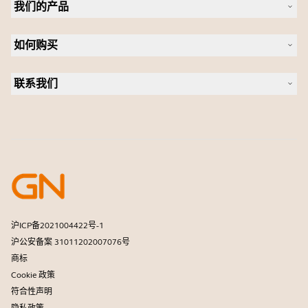
我们的产品
人才招聘
可持续发展
耳机
新闻稿
如何购买
全向麦
案例研究
会议摄像头
合作伙伴查找工具
个人摄像头
联系我们
软件
联系销售团队
配件
联系支持部门
在线商城支持
注册您的产品
开发者计划
合作伙伴计划
保修和服务
商用产品寿命终止政策
沪ICP备2021004422号-1
沪公安备案 31011202007076号
商标
Cookie 政策
符合性声明
隐私政策