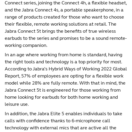
Connect series, joining the Connect 4h, a flexible headset,
and the Jabra Connect 4s, a portable speakerphone, in a
range of products created for those who want to choose
their flexible, remote working solutions at retail. The
Jabra Connect 5t brings the benefits of true wireless
earbuds to the series and promises to be a sound remote-
working companion.
In an age where working from home is standard, having
the right tools and technology is a top priority for most.
According to Jabra’s
Hybrid Ways of Working 2022 Global
Report,
57% of employees are opting for a flexible work
model while 28% are fully remote. With that in mind, the
Jabra Connect 5t is engineered for those working from
home looking for earbuds for both home working and
leisure use.
In addition, the Jabra Elite 5 enables individuals to take
calls with confidence thanks to 6-microphone call
technology with external mics that are active all the