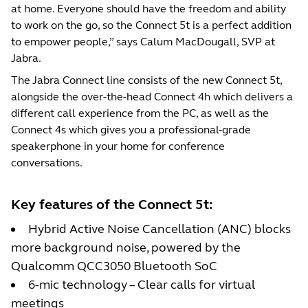
at home. Everyone should have the freedom and ability
to work on the go, so the Connect 5t is a perfect addition
to empower people,” says Calum MacDougall, SVP at
Jabra.
The Jabra Connect line consists of the new Connect 5t,
alongside the over-the-head Connect 4h which delivers a
different call experience from the PC, as well as the
Connect 4s which gives you a professional-grade
speakerphone in your home for conference
conversations.
Key features of the Connect 5t:
Hybrid Active Noise Cancellation (ANC) blocks
more background noise, powered by the
Qualcomm QCC3050 Bluetooth SoC
6-mic technology – Clear calls for virtual
meetings