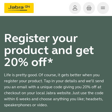
Register your
product and get
20% off*
Life is pretty good. Of course, it gets better when you
register your product. Tap in your details and we’ll send
you an email with a unique code giving you 20% off at
checkout on your local Jabra website. Just use the code
within 6 weeks and choose anything you like; headsets,
speakerphones or video.