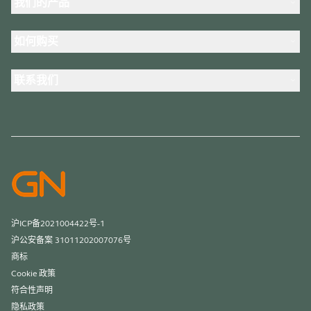
我们的产品
人才招聘
可持续发展
耳机
新闻稿
如何购买
全向麦
案例研究
会议摄像头
合作伙伴查找工具
个人摄像头
联系我们
软件
联系销售团队
配件
联系支持部门
在线商城支持
注册您的产品
开发者计划
合作伙伴计划
保修和服务
商用产品寿命终止政策
沪ICP备2021004422号-1
沪公安备案 31011202007076号
商标
Cookie 政策
符合性声明
隐私政策