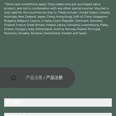
*Terms and condititions apply: Only usable once per purchased Jabra
product, and not in combination with any other special voucher. Voucher is
only valid for the countries we ship to. These include: United States, Canada,
Australia, New Zealand, Japan, China, Hong Kong, SAR of China, Singapore,
Bulgaria, Belgium, Cyprus, Croatia, Czech Republic, Denmark, Germany,
Finland, France, Great Britain, Ireland, Latvia, Lithuania, Luxembourg, Malta,
Greece, Hungary, Italy, Netherlands, Austria, Norway, Poland, Portugal,
Romania, Slovakia, Slovenia, Switzerland, Sweden and Spain
产品注册
/
产品注册
关于我们
关于 Jabra