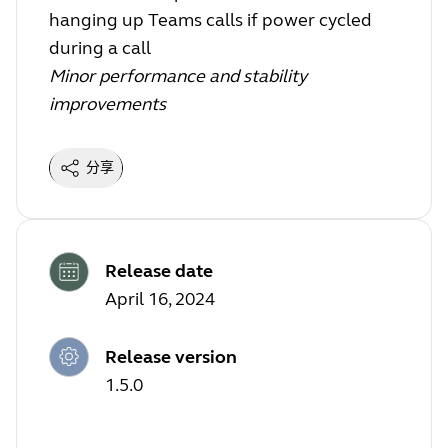
hanging up Teams calls if power cycled
during a call
Minor performance and stability
improvements
分享
Release date
April 16, 2024
Release version
1.5.0