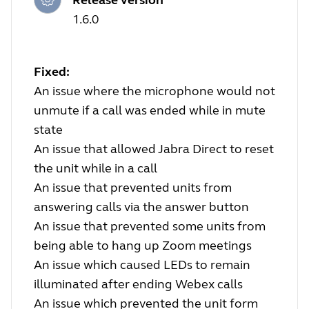
1.6.0
Fixed:
An issue where the microphone would not
unmute if a call was ended while in mute
state
An issue that allowed Jabra Direct to reset
the unit while in a call
An issue that prevented units from
answering calls via the answer button
An issue that prevented some units from
being able to hang up Zoom meetings
An issue which caused LEDs to remain
illuminated after ending Webex calls
An issue which prevented the unit form