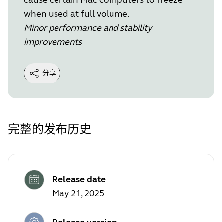
when used at full volume.
Minor performance and stability
improvements
分享
完整的发布历史
Release date
May 21, 2025
Release version