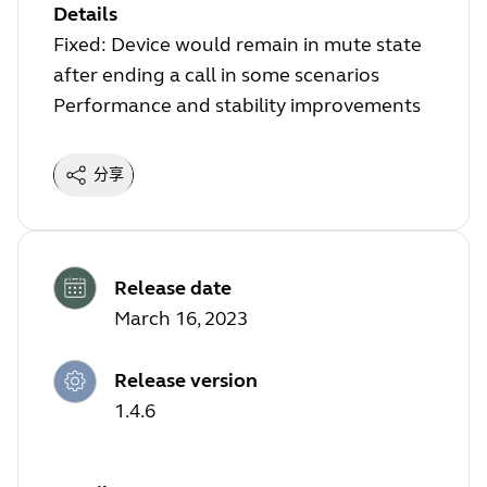
Details
Fixed: Device would remain in mute state
after ending a call in some scenarios
Performance and stability improvements
分享
Release date
March 16, 2023
Release version
1.4.6