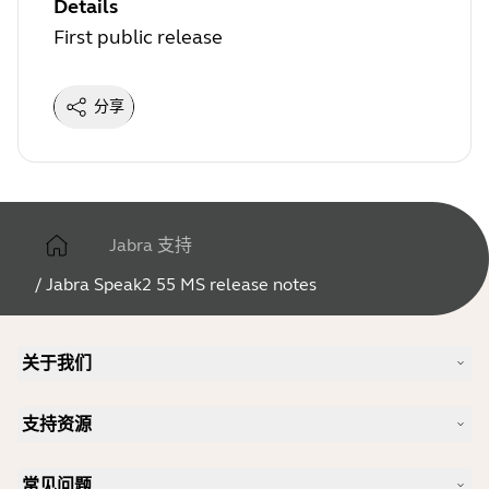
Details
First public release
分享
Jabra 支持
/
Jabra Speak2 55 MS release notes
关于我们
我们的故事
支持资源
人才招聘
可持续理念
产品支持
新闻和新闻稿
常见问题
用户手册