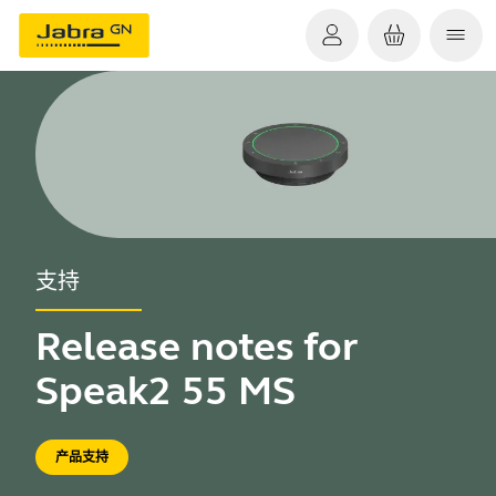
支持
Release notes for
Speak2 55 MS
产品支持