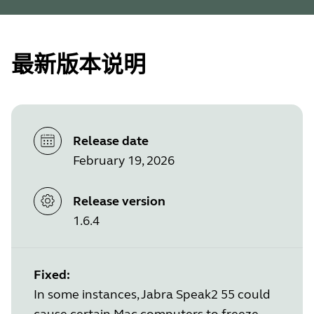
最新版本说明
Release date
February 19, 2026
Release version
1.6.4
Fixed:
In some instances, Jabra Speak2 55 could
cause certain Mac computers to freeze