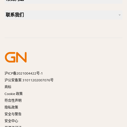
Jabra 博客
蓝牙配对指南
一款好的 Skype 专用耳机是怎样的？
案例研究
兼容性指南
联系我们
一款好的 iPhone 专用耳机是怎样的？
操作视频
蓝牙耳机安全吗？
联系 Jabra 销售团队
附件
在线订单
识别您的产品
注册您的产品
自助维修
成为经销商
企业寿命终止政策
开发者计划
沪ICP备2021004422号-1
沪公安备案 31011202007076号
商标
Cookie 政策
符合性声明
隐私政策
安全与警告
安全中心